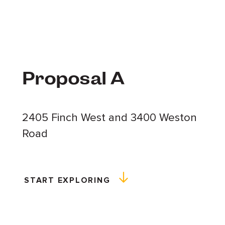
Proposal A
2405 Finch West and 3400 Weston
Road
START EXPLORING